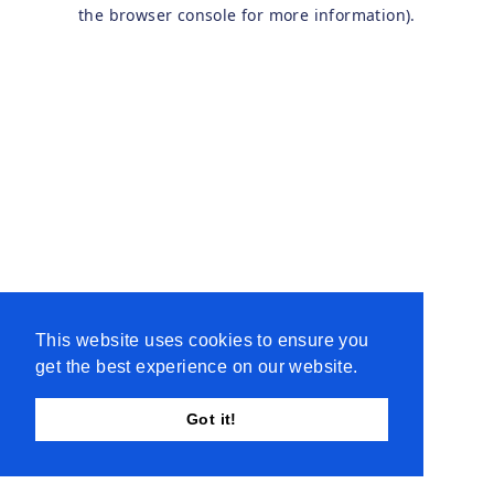
the browser console for more information).
This website uses cookies to ensure you
get the best experience on our website.
Got it!