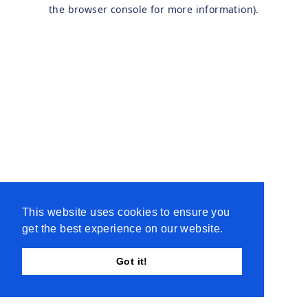
the browser console for more information).
This website uses cookies to ensure you
get the best experience on our website.
Got it!