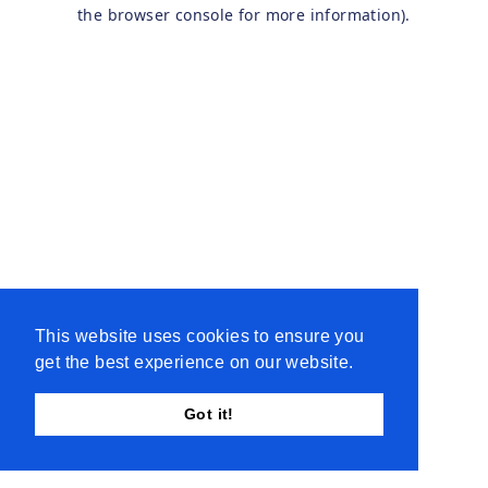
the browser console for more information).
This website uses cookies to ensure you
get the best experience on our website.
Got it!