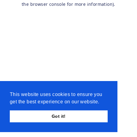
the browser console for more information).
This website uses cookies to ensure you
get the best experience on our website.
Got it!