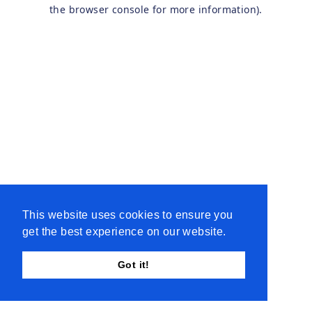
the browser console for more information).
This website uses cookies to ensure you
get the best experience on our website.
Got it!