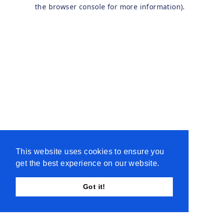
the browser console for more information).
This website uses cookies to ensure you
get the best experience on our website.
Got it!