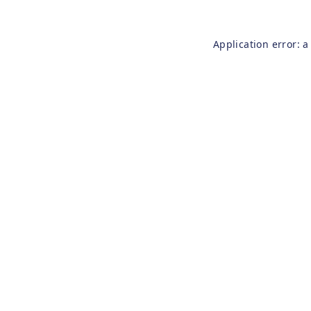
Application error: 