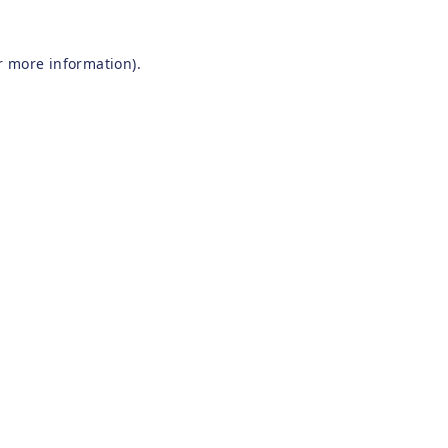
r more information).