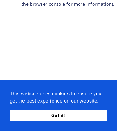
the browser console for more information).
This website uses cookies to ensure you
get the best experience on our website.
Got it!