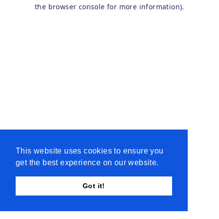
the browser console for more information).
This website uses cookies to ensure you
get the best experience on our website.
Got it!