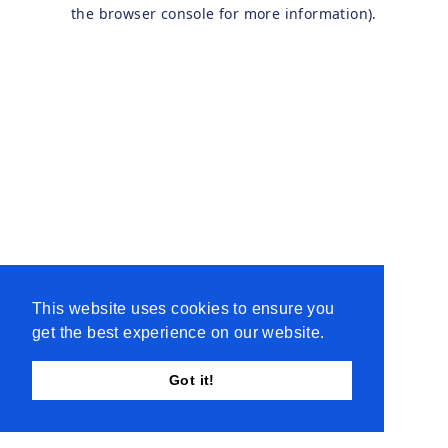
the browser console for more information).
This website uses cookies to ensure you
get the best experience on our website.
Got it!