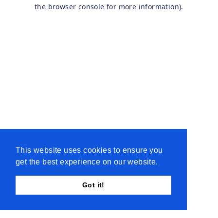
the browser console for more information).
This website uses cookies to ensure you
get the best experience on our website.
Got it!