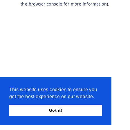
the browser console for more information).
This website uses cookies to ensure you
get the best experience on our website.
Got it!