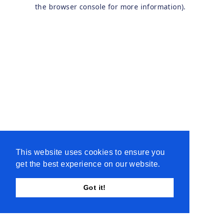
the browser console for more information).
This website uses cookies to ensure you
get the best experience on our website.
Got it!