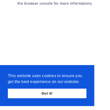
the browser console for more information).
This website uses cookies to ensure you
get the best experience on our website.
Got it!