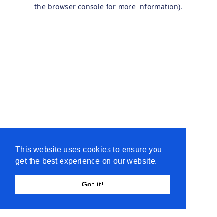
the browser console for more information).
This website uses cookies to ensure you
get the best experience on our website.
Got it!