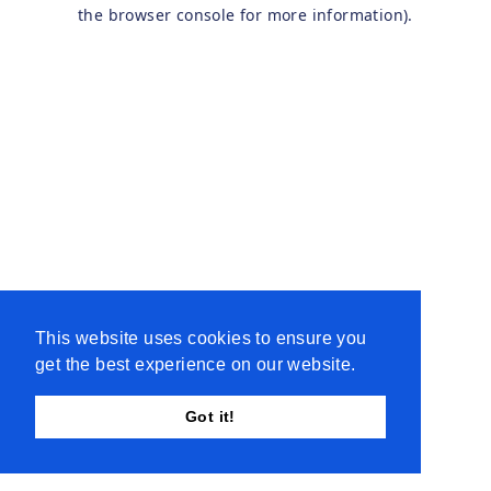
the browser console for more information).
This website uses cookies to ensure you
get the best experience on our website.
Got it!