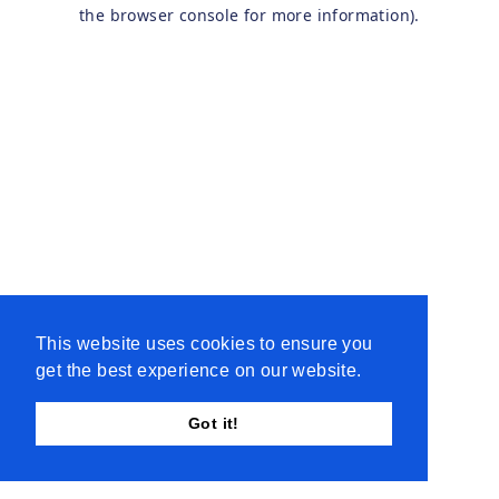
the browser console for more information).
This website uses cookies to ensure you
get the best experience on our website.
Got it!