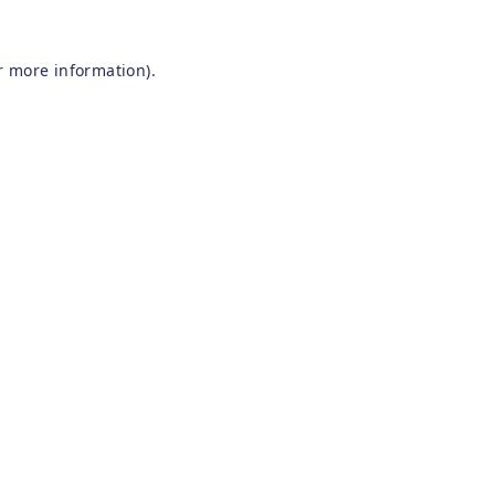
r more information).