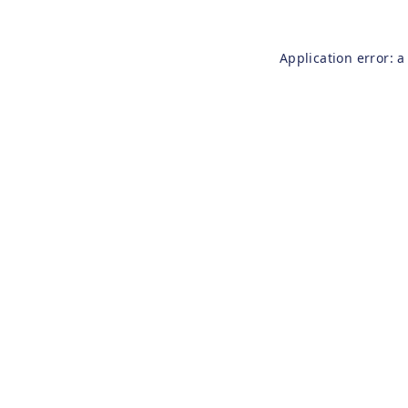
Application error: 