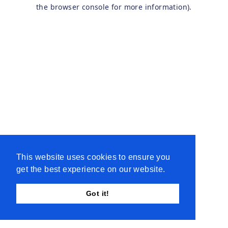
the browser console for more information).
This website uses cookies to ensure you
get the best experience on our website.
Got it!