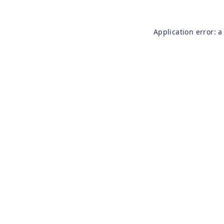
Application error: 