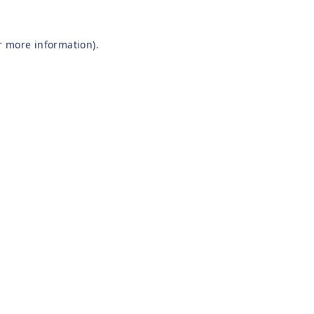
r more information).