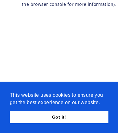
the browser console for more information).
This website uses cookies to ensure you
get the best experience on our website.
Got it!