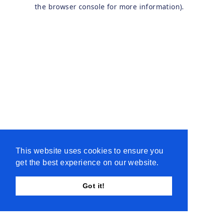
the browser console for more information).
This website uses cookies to ensure you
get the best experience on our website.
Got it!