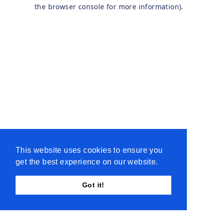
the browser console for more information).
This website uses cookies to ensure you
get the best experience on our website.
Got it!