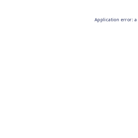
Application error: 