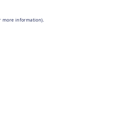
r more information).