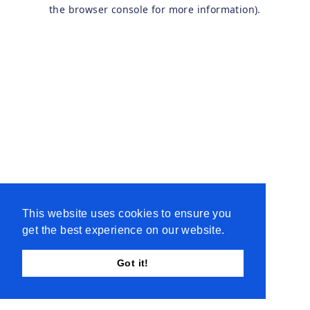
the browser console for more information).
This website uses cookies to ensure you
get the best experience on our website.
Got it!