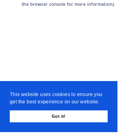
the browser console for more information).
This website uses cookies to ensure you
get the best experience on our website.
Got it!