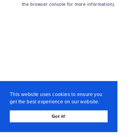
the browser console for more information).
This website uses cookies to ensure you
get the best experience on our website.
Got it!