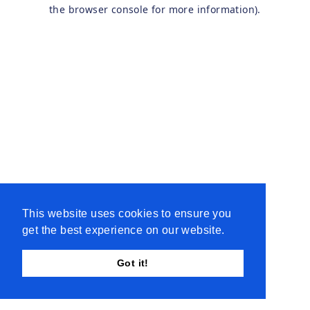
the browser console for more information).
This website uses cookies to ensure you
get the best experience on our website.
Got it!