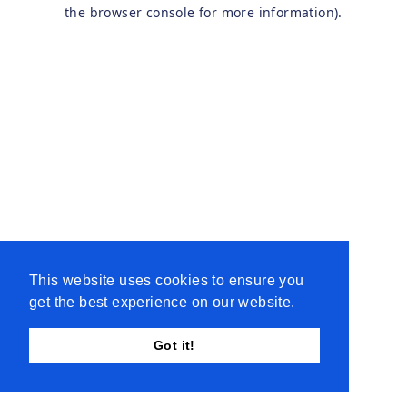
the browser console for more information).
This website uses cookies to ensure you
get the best experience on our website.
Got it!