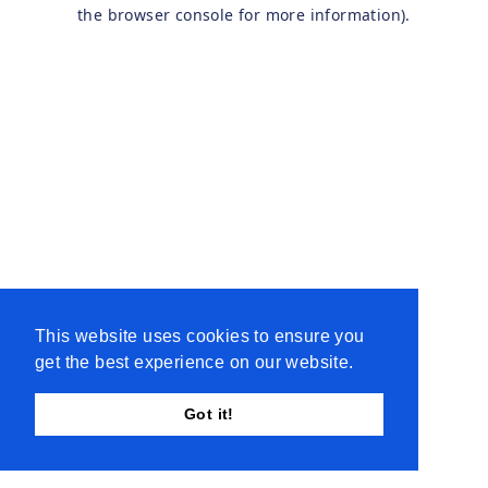
the browser console for more information).
This website uses cookies to ensure you
get the best experience on our website.
Got it!