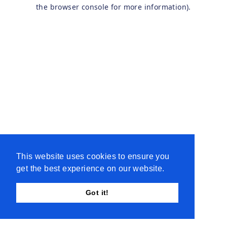
the browser console for more information).
This website uses cookies to ensure you
get the best experience on our website.
Got it!