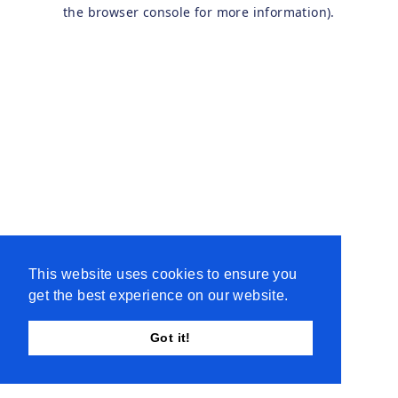
the browser console for more information).
This website uses cookies to ensure you
get the best experience on our website.
Got it!