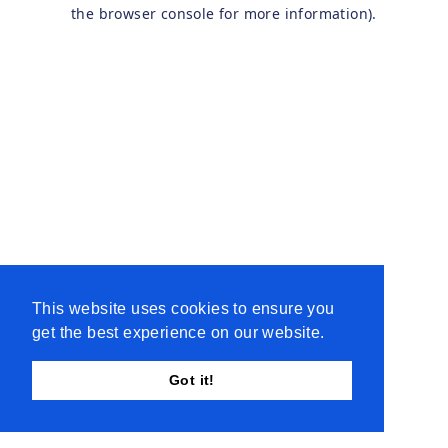
the browser console for more information).
This website uses cookies to ensure you
get the best experience on our website.
Got it!