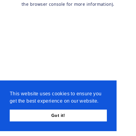
the browser console for more information).
This website uses cookies to ensure you
get the best experience on our website.
Got it!