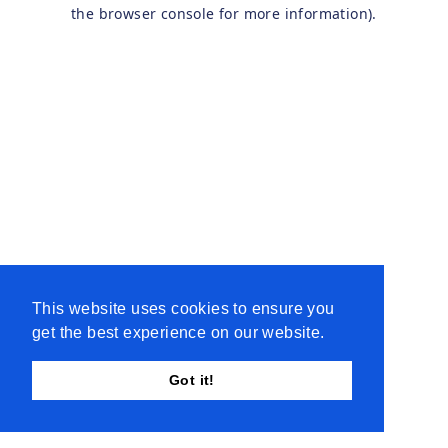
the browser console for more information).
This website uses cookies to ensure you
get the best experience on our website.
Got it!