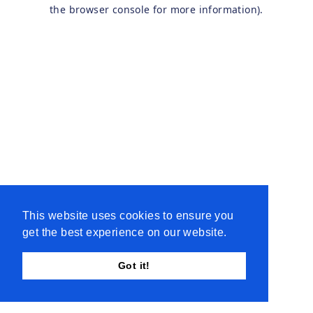
the browser console for more information).
This website uses cookies to ensure you
get the best experience on our website.
Got it!