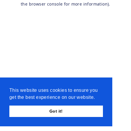
the browser console for more information).
This website uses cookies to ensure you
get the best experience on our website.
Got it!