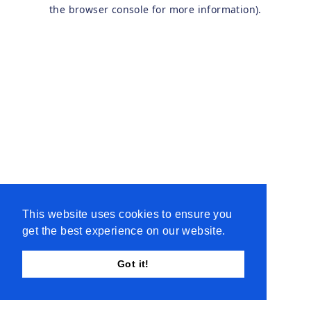
the browser console for more information).
This website uses cookies to ensure you
get the best experience on our website.
Got it!