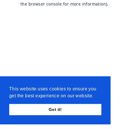
the browser console for more information).
This website uses cookies to ensure you
get the best experience on our website.
Got it!