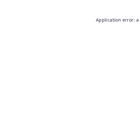
Application error: 