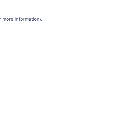
r more information).