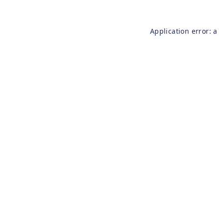
Application error: 