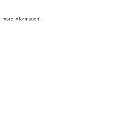
r more information).