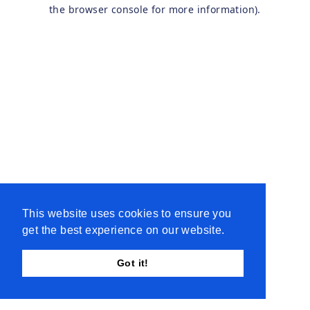
the browser console for more information).
This website uses cookies to ensure you
get the best experience on our website.
Got it!