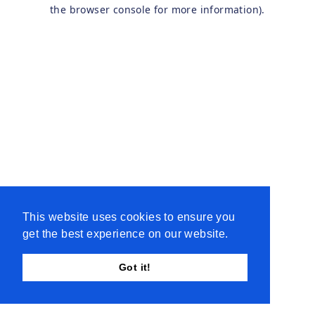
the browser console for more information).
This website uses cookies to ensure you
get the best experience on our website.
Got it!