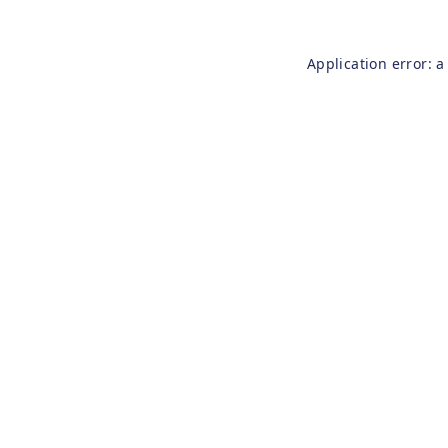
Application error: 