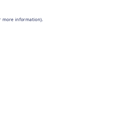
r more information).