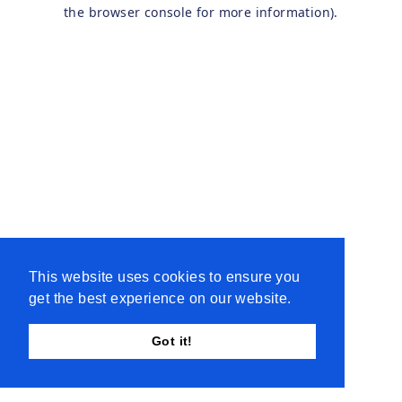
the browser console for more information).
This website uses cookies to ensure you
get the best experience on our website.
Got it!