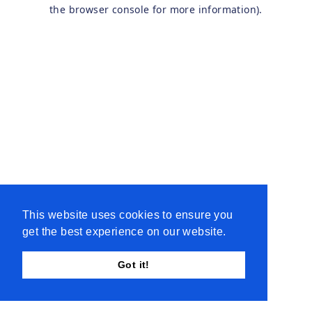
the browser console for more information).
This website uses cookies to ensure you
get the best experience on our website.
Got it!