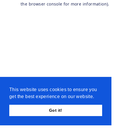
the browser console for more information).
This website uses cookies to ensure you
get the best experience on our website.
Got it!