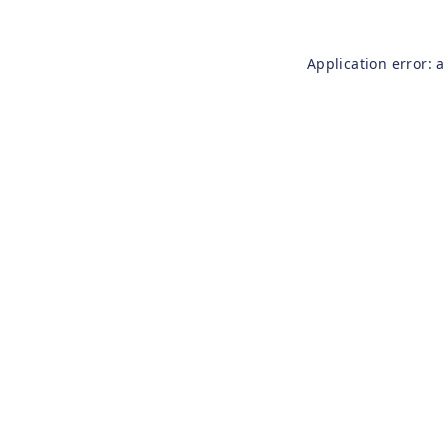
Application error: 