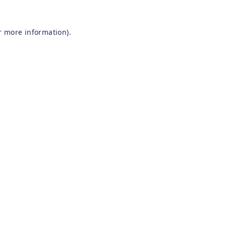
r more information).