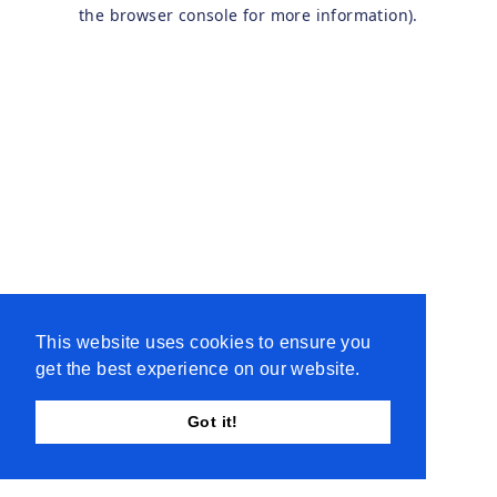
the browser console for more information).
This website uses cookies to ensure you
get the best experience on our website.
Got it!