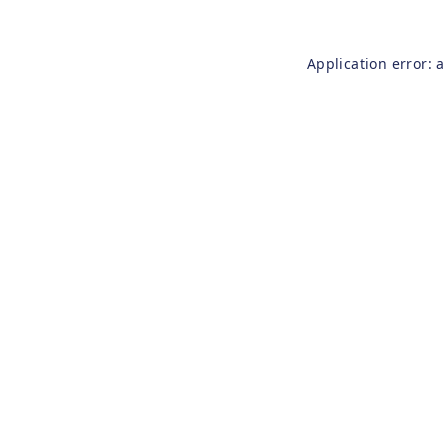
Application error: 