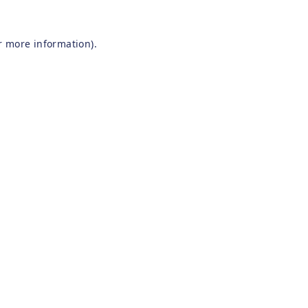
r more information).